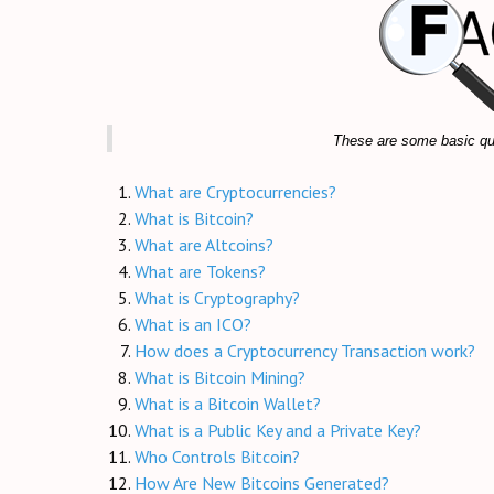
These are some basic que
What are Cryptocurrencies?
What is Bitcoin?
What are Altcoins?
What are Tokens?
What is Cryptography?
What is an ICO?
How does a Cryptocurrency Transaction work?
What is Bitcoin Mining?
What is a Bitcoin Wallet?
What is a Public Key and a Private Key?
Who Controls Bitcoin?
How Are New Bitcoins Generated?