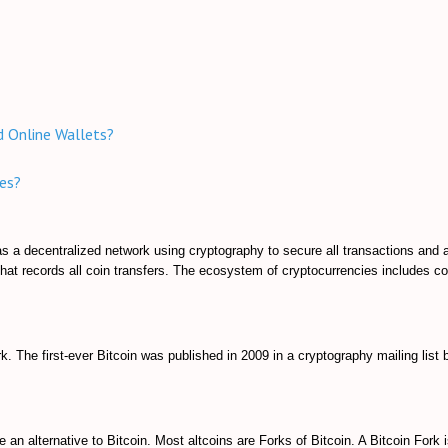
nd Online Wallets?
es?
e as a decentralized network using cryptography to secure all transactions and 
hat records all coin transfers. The ecosystem of cryptocurrencies includes c
k. The first-ever Bitcoin was published in 2009 in a cryptography mailing list 
e an alternative to Bitcoin. Most altcoins are Forks of Bitcoin. A Bitcoin Fork 