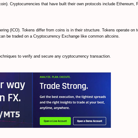
ecoin). Cryptocurrencies that have built their own protocols include Ethereum, 
fering (ICO). Tokens differ from coins is in their structure. Tokens operate on t
d can be traded on a Cryptocurrency Exchange like common altcoins.
chniques to verify and secure any cryptocurrency transaction.