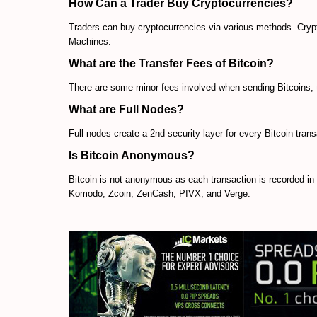
How Can a Trader Buy Cryptocurrencies?
Traders can buy cryptocurrencies via various methods. Crypt
Machines.
What are the Transfer Fees of Bitcoin?
There are some minor fees involved when sending Bitcoins, t
What are Full Nodes?
Full nodes create a 2nd security layer for every Bitcoin tran
Is Bitcoin Anonymous?
Bitcoin is not anonymous as each transaction is recorded i
Komodo, Zcoin, ZenCash, PIVX, and Verge.