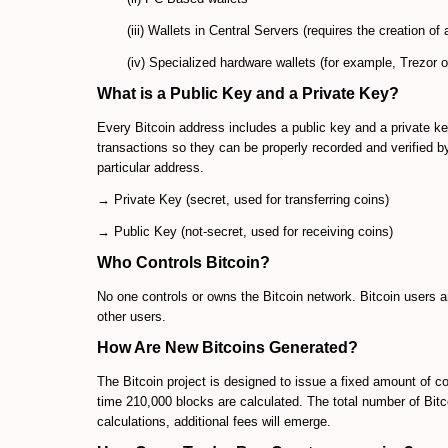
(iii) Wallets in Central Servers (requires the creation of
(iv) Specialized hardware wallets (for example, Trezor o
What is a Public Key and a Private Key?
Every Bitcoin address includes a public key and a private key
transactions so they can be properly recorded and verified b
particular address.
→ Private Key (secret, used for transferring coins)
→ Public Key (not-secret, used for receiving coins)
Who Controls Bitcoin?
No one controls or owns the Bitcoin network. Bitcoin users ar
other users.
How Are New Bitcoins Generated?
The Bitcoin project is designed to issue a fixed amount of c
time 210,000 blocks are calculated. The total number of Bitco
calculations, additional fees will emerge.