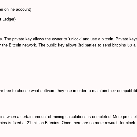
 an online account)
r Ledger)
. The private key allows the owner to ‘unlock’ and use a bitcoin. Private keys
to
y the Bitcoin network. The public key allows 3rd parties to send bitcoins
a
e free to choose what software they use in order to maintain their compatibili
oins when a certain amount of mining calculations is completed. More precisel
ins is fixed at 21 million Bitcoins. Once there are no more rewards for block