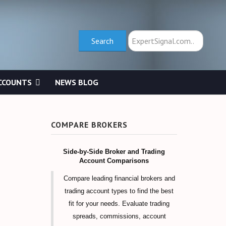
Search
Search
CCOUNTS
NEWS BLOG
COMPARE BROKERS
Side-by-Side Broker and Trading
Account Comparisons
Compare leading financial brokers and
trading account types to find the best
fit for your needs. Evaluate trading
spreads, commissions, account