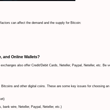
actors can affect the demand and the supply for Bitcoin:
, and Online Wallets?
xchanges also offer Credit/Debit Cards, Neteller, Paypal, Neteller, etc. Be v
Bitcoins and other digital coins. These are some key issues for choosing an
ket)
 bank wire, Neteller, Paypal, Neteller, etc.)