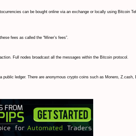
ocurrencies can be bought online via an exchange or locally using Bitcoin Tel
hese fees as called the “Miner’s fees”.
saction. Full nodes broadcast all the messages within the Bitcoin protocol.
n a public ledger. There are anonymous crypto coins such as Monero, Z.cash,