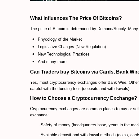
What Influences The Price Of Bitcoins?
The price of Bitcoin is determined by Demand/Supply. Many f
Phycology of the Market
Legislative Changes (New Regulation)
New Technological Practices
And many more
Can Traders buy Bitcoins via Cards, Bank Wire
Yes, most cryptocurrency exchanges offer Bank Wire. Other e
careful with the funding fees (deposits and withdrawals).
How to Choose a Cryptocurrency Exchange?
Cryptocurrency exchanges are
common places to buy or sell 
exchange:
-Safety of money (headquarters base, years in the mar
-Available deposit and withdrawal methods (coins, cards,