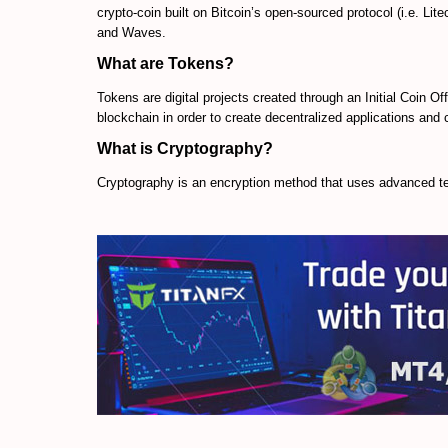
crypto-coin built on Bitcoin’s open-sourced protocol (i.e. Lit
and Waves.
What are Tokens?
Tokens are digital projects created through an Initial Coin Of
blockchain in order to create decentralized applications an
What is Cryptography?
Cryptography is an encryption method that uses advanced te