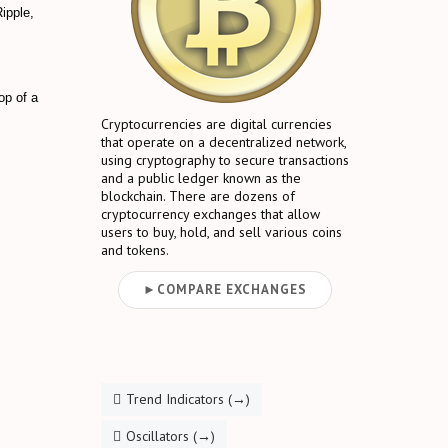
Ripple,
op of a
Cryptocurrencies are digital currencies
that operate on a decentralized network,
using cryptography to secure transactions
and a public ledger known as the
blockchain. There are dozens of
cryptocurrency exchanges that allow
users to buy, hold, and sell various coins
and tokens.
►COMPARE EXCHANGES
Trend Indicators (→)
Oscillators (→)