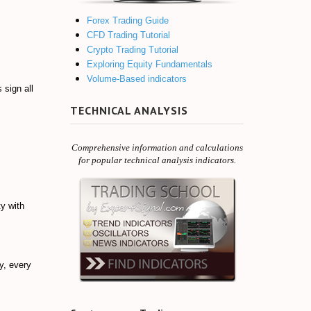
Forex Trading Guide
CFD Trading Tutorial
Crypto Trading Tutorial
Exploring Equity Fundamentals
Volume-Based indicators
 sign all
TECHNICAL ANALYSIS
Comprehensive information and calculations
for popular technical analysis indicators.
ty with
y, every