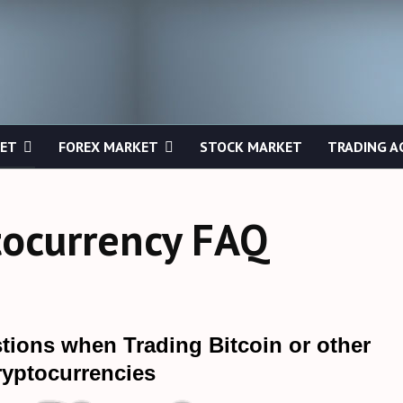
KET
FOREX MARKET
STOCK MARKET
TRADING A
tocurrency FAQ
tions when Trading Bitcoin or other
ryptocurrencies