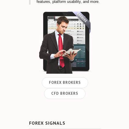
features, platform usability, and more.
FOREX BROKERS
CFD BROKERS
FOREX SIGNALS