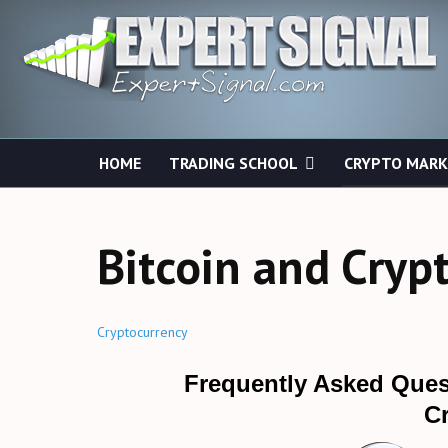
HOME
TRADING SCHOOL
CRYPTO MAR
Bitcoin and Cryp
Cryptocurrency
Frequently Asked Ques
C