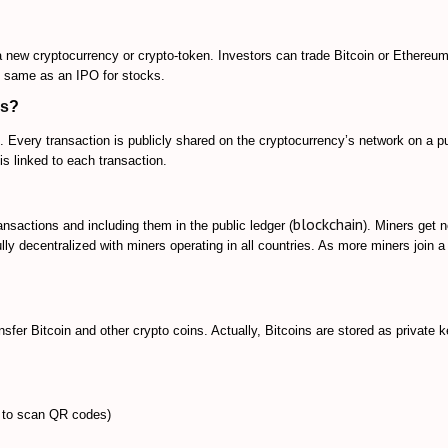
 a new cryptocurrency or crypto-token. Investors can trade Bitcoin or Ethereum
he same as an IPO for stocks.
ks
?
 Every transaction is publicly shared on the cryptocurrency’s network on a pu
 is linked to each transaction.
blockchain
transactions and including them in
the public ledger (
). Miners get 
ully decentralized with miners operating in all countries. As more miners join a
nsfer Bitcoin and other crypto coins
. Actually, Bitcoins are stored as private 
 to scan QR codes)