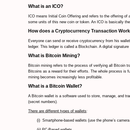
What is an ICO?
ICO means Initial Coin Offering and refers to the offering of
some units of this new coin or token. An ICO is basically t
How
does a Cryptocurrency Transaction Wor
Everyone can send or receive cryptocurrency from his wallet.
ledger. This ledger is called a Blockchain. A digital signature
What is Bitcoin Mining?
Bitcoin mining refers to the process of verifying all Bitcoin 
Bitcoins as a reward for their efforts. The whole process is f
mining becomes increasingly less profitable.
What is a Bitcoin Wallet?
A Bitcoin wallet is a software used to store, manage, and tra
(secret numbers).
There are different types
of wallets
:
(i) Smartphone-based wallets (use the phone’s camera
(ii) PC-Based wallets