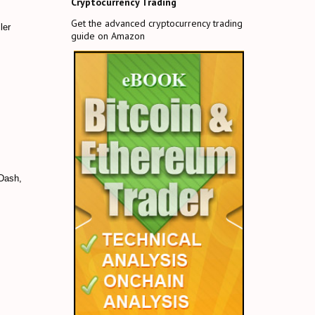
Cryptocurrency Trading
Get the advanced cryptocurrency trading
ler
guide on Amazon
 Dash,