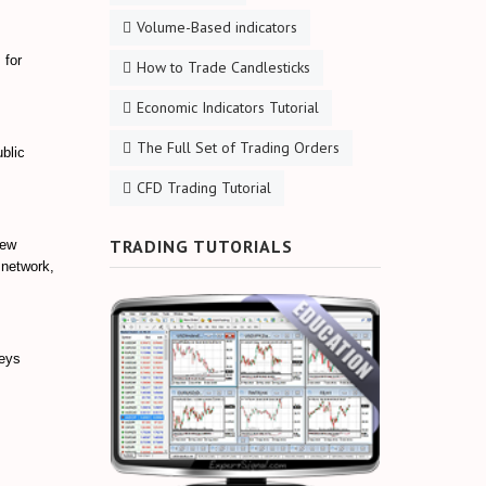
Volume-Based indicators
 for
How to Trade Candlesticks
Economic Indicators Tutorial
The Full Set of Trading Orders
blic
CFD Trading Tutorial
TRADING TUTORIALS
new
 network,
keys