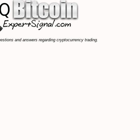
stions and answers regarding cryptocurrency trading.