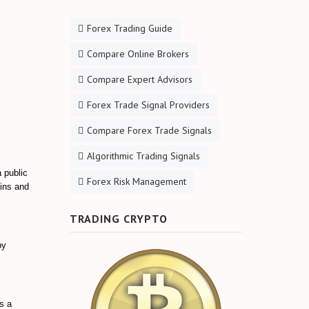
Forex Trading Guide
Compare Online Brokers
Compare Expert Advisors
Forex Trade Signal Providers
Compare Forex Trade Signals
Algorithmic Trading Signals
a public
Forex Risk Management
oins and
TRADING CRYPTO
by
is a