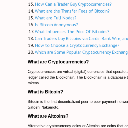
How Can a Trader Buy Cryptocurrencies?
What are the Transfer Fees of Bitcoin?
What are Full Nodes?
Is Bitcoin Anonymous?
What Influences The Price Of Bitcoins?
Can Traders buy Bitcoins via Cards, Bank Wire, a
How to Choose a Cryptocurrency Exchange?
Which are Some Popular Cryptocurrency Exchang
What are Cryptocurrencies?
Cryptocurrencies are virtual (digital) currencies that operat
ledger called the Blockchain. The Blockchain is a database t
tokens.
What is Bitcoin?
Bitcoin is the first decentralized peer-to-peer payment networ
Satoshi Nakamoto.
What are Altcoins?
Alternative cryptocurrency coins or Altcoins are coins that ar