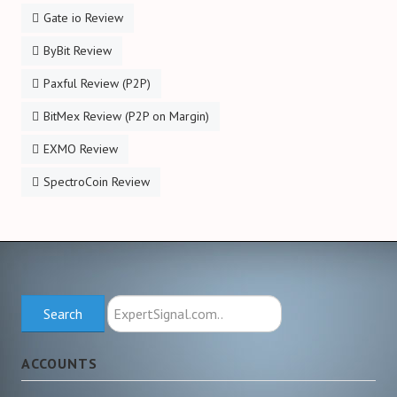
Gate io Review
ByBit Review
Paxful Review (P2P)
BitMex Review (P2P on Margin)
EXMO Review
SpectroCoin Review
Search
Search
ExpertSignal.com
ACCOUNTS