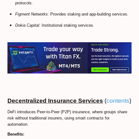
protocols.
Figment Networks:
Provides staking and app-building services.
Dokia Capital:
Institutional staking services.
Decentralized Insurance Services
(
contents
)
DeFi introduces Peer-to-Peer (P2P) insurance, where groups share
risk without traditional insurers, using smart contracts for
automation.
Benefits: