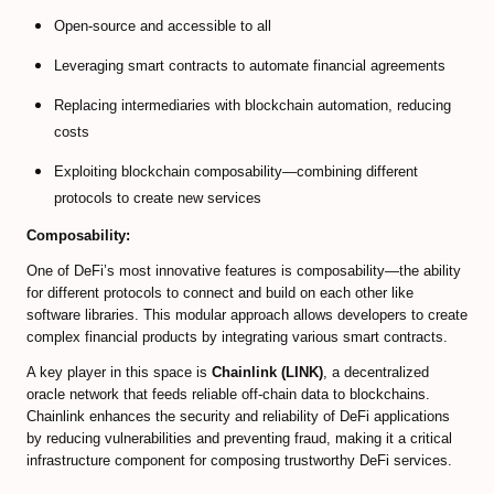
EXMO Review
Open-source and accessible to all
SpectroCoin Review
Leveraging smart contracts to automate financial agreements
How to Select and to Buy Cryprocurrencies
Replacing intermediaries with blockchain automation, reducing
costs
FOREX MARKET
Exploiting blockchain composability—combining different
Forex Trading Guide
protocols to create new services
Composability:
Compare Online Brokers
One of DeFi’s most innovative features is composability—the ability
Compare Expert Advisors
for different protocols to connect and build on each other like
software libraries. This modular approach allows developers to create
Forex Trade Signal Providers
complex financial products by integrating various smart contracts.
A key player in this space is
Chainlink (LINK)
, a decentralized
EA Builder Web App (all timeframes)
oracle network that feeds reliable off-chain data to blockchains.
Chainlink enhances the security and reliability of DeFi applications
1000pip Builder (Intraday Signals)
by reducing vulnerabilities and preventing fraud, making it a critical
infrastructure component for composing trustworthy DeFi services.
1000pip Climber (M15/4H)