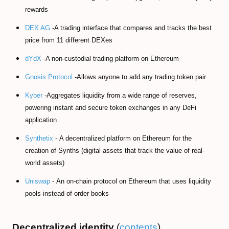
rewards
DEX AG
-A trading interface that compares and tracks the best
price from 11 different DEXes
dYdX
-A non-custodial trading platform on Ethereum
Gnosis Protocol
-Allows anyone to add any trading token pair
Kyber
-Aggregates liquidity from a wide range of reserves,
powering instant and secure token exchanges in any DeFi
application
Synthetix
- A decentralized platform on Ethereum for the
creation of Synths (digital assets that track the value of real-
world assets)
Uniswap
- An on-chain protocol on Ethereum that uses liquidity
pools instead of order books
Decentralized identity
(
contents
)