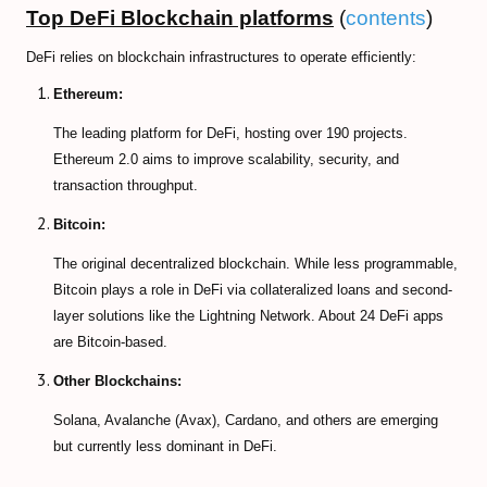
Top DeFi Blockchain platforms
(
contents
)
DeFi relies on blockchain infrastructures to operate efficiently:
Ethereum:
The leading platform for DeFi, hosting over 190 projects.
Ethereum 2.0 aims to improve scalability, security, and
transaction throughput.
Bitcoin:
The original decentralized blockchain. While less programmable,
Bitcoin plays a role in DeFi via collateralized loans and second-
layer solutions like the Lightning Network. About 24 DeFi apps
are Bitcoin-based.
Other Blockchains:
Solana, Avalanche (Avax), Cardano, and others are emerging
but currently less dominant in DeFi.