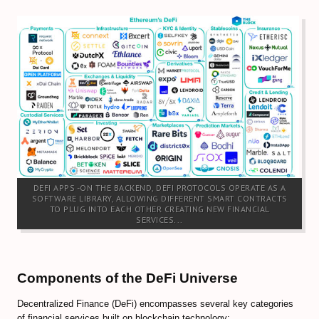
Forex Trendy Scanner (all timeframes)
StrategyQuant Algo Platform
Compare Forex Trade Signals
Algorithmic Trading Signals
Forex Risk Management
STOCK MARKET
DEFI APPS -ON THE BACKEND, DEFI PROTOCOLS OPERATE AS A
TRADING ACCOUNTS
SOFTWARE LIBRARY, ALLOWING DIFFERENT SMART CONTRACTS
TO PLUG INTO EACH OTHER CREATING NEW FINANCIAL
SERVICES...
ECN/STP Forex Accounts
Compare Cryptocurrency Accounts
Components of the DeFi Universe
Review Crypto Accounts (→)
Decentralized Finance (DeFi) encompasses several key categories
Managed Forex Accounts
of financial services built on blockchain technology: