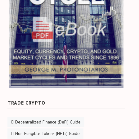
TRADE CRYPTO
Decentralized Finance (DeFi) Guide
Non-Fungible Tokens (NFTs) Guide