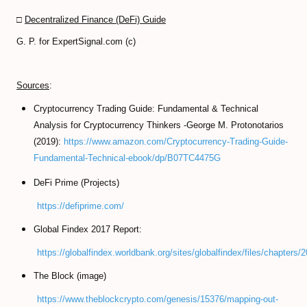
□
Decentralized Finance (DeFi) Guide
G. P. for ExpertSignal.com (c)
Sources
:
Cryptocurrency Trading Guide: Fundamental & Technical
Analysis for Cryptocurrency Thinkers -George M. Protonotarios
(2019):
https://www.amazon.com/Cryptocurrency-Trading-Guide-
Fundamental-Technical-ebook/dp/B07TC4475G
DeFi Prime (Projects)
https://defiprime.com/
Global Findex 2017 Report:
https://globalfindex.worldbank.org/sites/globalfindex/files/chapte
The Block (image)
https://www.theblockcrypto.com/genesis/15376/mapping-out-