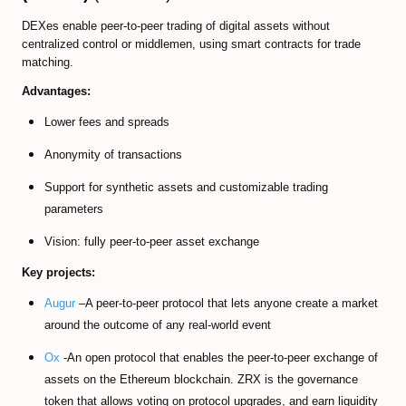
DEXes enable peer-to-peer trading of digital assets without
centralized control or middlemen, using smart contracts for trade
matching.
Advantages:
Lower fees and spreads
Anonymity of transactions
Support for synthetic assets and customizable trading
parameters
Vision: fully peer-to-peer asset exchange
Key projects:
Augur
–A peer-to-peer protocol that lets anyone create a market
around the outcome of any real-world event
Ox
-An open protocol that enables the peer-to-peer exchange of
assets on the Ethereum blockchain. ZRX is the governance
token that allows voting on protocol upgrades, and earn liquidity