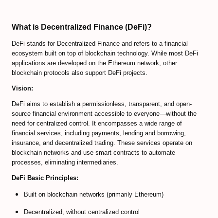
Predicting Bitcoin Market Tops/Bottoms
Bitcoin Valuation Models
What is Decentralized Finance (DeFi)?
Cryptocurrency Trading FAQ
DeFi stands for Decentralized Finance and refers to a financial
ecosystem built on top of blockchain technology. While most DeFi
Bitcoin Exchanges Comparison
applications are developed on the Ethereum network, other
blockchain protocols also support DeFi projects.
Review Bitcoin Exchanges
Vision:
PrimeXBT Review
DeFi aims to establish a permissionless, transparent, and open-
source financial environment accessible to everyone—without the
Binance Review
need for centralized control. It encompasses a wide range of
financial services, including payments, lending and borrowing,
Gate io Review
insurance, and decentralized trading. These services operate on
blockchain networks and use smart contracts to automate
ByBit Review
processes, eliminating intermediaries.
DeFi Basic Principles:
Paxful Review (P2P)
Built on blockchain networks (primarily Ethereum)
BitMex Review (P2P on Margin)
Decentralized, without centralized control