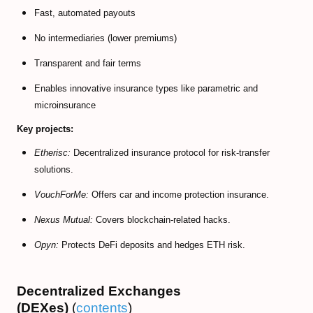
Fast, automated payouts
No intermediaries (lower premiums)
Transparent and fair terms
Enables innovative insurance types like parametric and
microinsurance
Key projects:
Etherisc:
Decentralized insurance protocol for risk-transfer
solutions.
VouchForMe:
Offers car and income protection insurance.
Nexus Mutual:
Covers blockchain-related hacks.
Opyn:
Protects DeFi deposits and hedges ETH risk.
Decentralized Exchanges
(DEXes)
(
contents
)