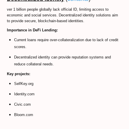
ver 1 billion people globally lack official ID, limiting access to
economic and social services. Decentralized identity solutions aim
to provide secure, blockchain-based identities.
Importance in DeFi Lending:
Current loans require over-collateralization due to lack of credit
scores.
Decentralized identity can provide reputation systems and
reduce collateral needs.
Key projects:
SelfKey.org
Identity.com
Civic.com
Bloom.com