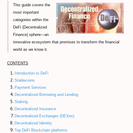
This guide covers the
Volume-Based indicators
most important
categories within the
How to Trade Candlesticks
DeFi (Decentralized
Economic Indicators Tutorial
Finance) sphere—an
innovative ecosystem that promises to transform the financial
The Full Set of Trading Orders
world as we know it.
CFD Trading Tutorial
CONTENTS
CRYPTO MARKET
Introduction to DeFi
Stablecoins
Decentralized Finance (DeFi) Guide
Payment Services
Decentralized Borrowing and Lending
Non-Fungible Tokens (NFTs) Guide
Staking
Decentralized Insurance
Web 3.0 and Cryptocurrencies
Decentralized Exchanges (DEXes)
Real World Asset (RWA) Tokens
Decentralized Identity
Top DeFi Blockchain platforms