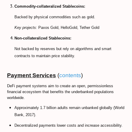
Commodity-collateralized Stablecoins:
Backed by physical commodities such as gold.
Key projects:
Paxos Gold, HelloGold, Tether Gold
Non-collateralized Stablecoins:
Not backed by reserves but rely on algorithms and smart
contracts to maintain price stability.
Payment Services
(
contents
)
DeFi payment systems aim to create an open, permissionless
financial ecosystem that benefits the underbanked populations
worldwide.
Approximately 1.7 billion adults remain unbanked globally (World
Bank, 2017).
Decentralized payments lower costs and increase accessibility.