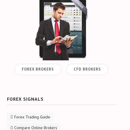
FOREX BROKERS
CFD BROKERS
FOREX SIGNALS
Forex Trading Guide
Compare Online Brokers