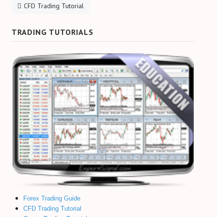
CFD Trading Tutorial
TRADING TUTORIALS
Forex Trading Guide
CFD Trading Tutorial