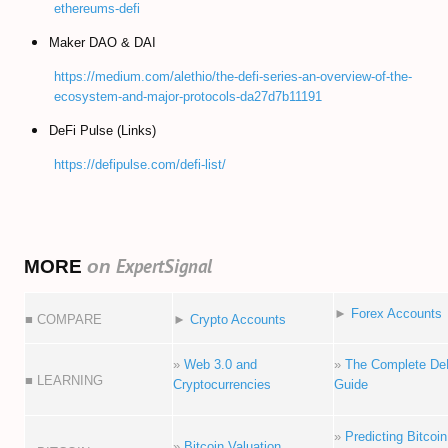
ethereums-defi
Maker DAO & DAI
https://medium.com/alethio/the-defi-series-an-overview-of-the-
ecosystem-and-major-protocols-da27d7b11191
DeFi Pulse (Links)
https://defipulse.com/defi-list/
ExpertSignal
MORE
on
►
Forex Accounts
■ COMPARE
►
Crypto Accounts
»
Web 3.0 and
»
The Complete De
■ LEARNING
Cryptocurrencies
Guide
»
Predicting Bitcoin
»
Bitcoin Valuation