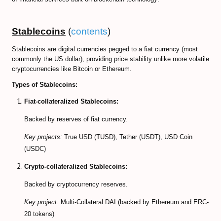
CFD Accounts
Stablecoins
(
contents
)
NEWS BLOG
Stablecoins are digital currencies pegged to a fiat currency (most
commonly the US dollar), providing price stability unlike more volatile
cryptocurrencies like Bitcoin or Ethereum.
Types of Stablecoins:
Fiat-collateralized Stablecoins:
Backed by reserves of fiat currency.
Key projects:
True USD (TUSD), Tether (USDT), USD Coin
(USDC)
Crypto-collateralized Stablecoins:
Backed by cryptocurrency reserves.
Key project:
Multi-Collateral DAI (backed by Ethereum and ERC-
20 tokens)