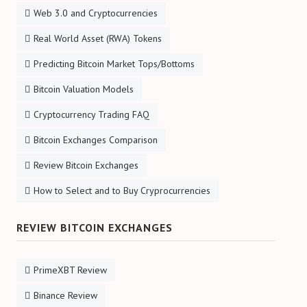
Web 3.0 and Cryptocurrencies
Real World Asset (RWA) Tokens
Predicting Bitcoin Market Tops/Bottoms
Bitcoin Valuation Models
Cryptocurrency Trading FAQ
Bitcoin Exchanges Comparison
Review Bitcoin Exchanges
How to Select and to Buy Cryprocurrencies
REVIEW BITCOIN EXCHANGES
PrimeXBT Review
Binance Review