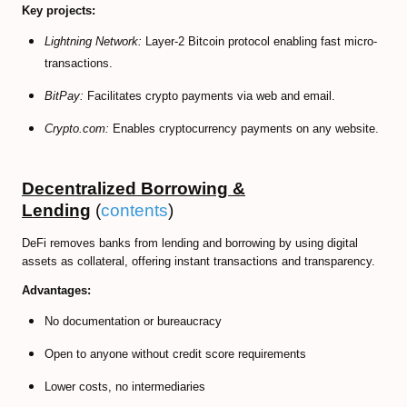
Key projects:
Lightning Network:
Layer-2 Bitcoin protocol enabling fast micro-
transactions.
BitPay:
Facilitates crypto payments via web and email.
Crypto.com:
Enables cryptocurrency payments on any website.
Decentralized Borrowing &
Lending
(
contents
)
DeFi removes banks from lending and borrowing by using digital
assets as collateral, offering instant transactions and transparency.
Advantages:
No documentation or bureaucracy
Open to anyone without credit score requirements
Lower costs, no intermediaries