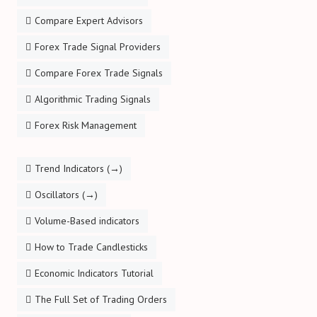
Compare Expert Advisors
Forex Trade Signal Providers
Compare Forex Trade Signals
Algorithmic Trading Signals
Forex Risk Management
Trend Indicators (→)
Oscillators (→)
Volume-Based indicators
How to Trade Candlesticks
Economic Indicators Tutorial
The Full Set of Trading Orders