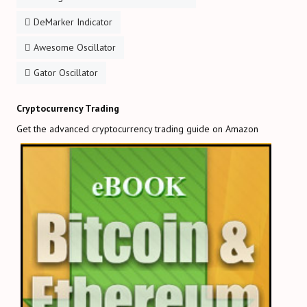
DeMarker Indicator
Awesome Oscillator
Gator Oscillator
Cryptocurrency Trading
Get the advanced cryptocurrency trading guide on Amazon