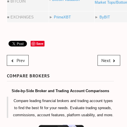
■ BITCOIN
Market Tops/Botto
■ EXCHANGES
►
PrimeXBT
►
ByBIT
Save
Prev
Next
COMPARE BROKERS
Side-by-Side Broker and Trading Account Comparisons
Compare leading financial brokers and trading account types
to find the best fit for your needs. Evaluate trading spreads,
commissions, account features, platform usability, and more.