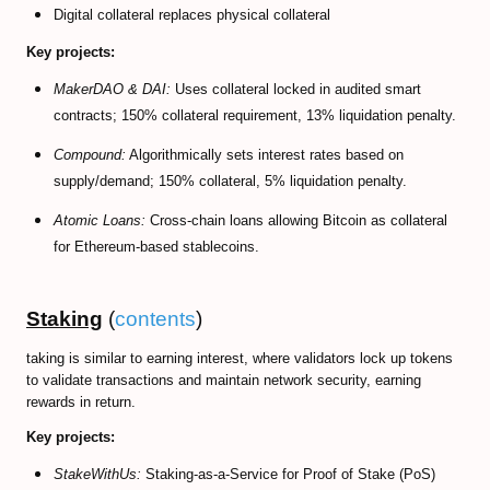
Digital collateral replaces physical collateral
Key projects:
MakerDAO & DAI:
Uses collateral locked in audited smart
contracts; 150% collateral requirement, 13% liquidation penalty.
Compound:
Algorithmically sets interest rates based on
supply/demand; 150% collateral, 5% liquidation penalty.
Atomic Loans:
Cross-chain loans allowing Bitcoin as collateral
for Ethereum-based stablecoins.
Staking
(
contents
)
taking is similar to earning interest, where validators lock up tokens
to validate transactions and maintain network security, earning
rewards in return.
Key projects:
StakeWithUs:
Staking-as-a-Service for Proof of Stake (PoS)