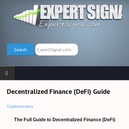
Search
Search
HOME
Decentralized Finance (DeFi) Guide
TRADING SCHOOL
Cryptocurrency
Trend Indicators (→)
The Full Guide to Decentralized Finance (DeFi)
Oscillators (→)