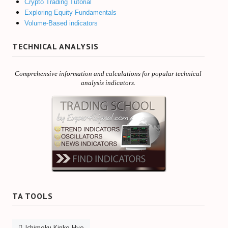
Crypto Trading Tutorial
Exploring Equity Fundamentals
Volume-Based indicators
TECHNICAL ANALYSIS
Comprehensive information and calculations for popular technical
analysis indicators.
TA TOOLS
Ichimoku Kinko Hyo