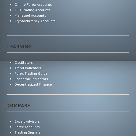
Online Forex Accounts
CFD Trading Accounts
Managed Accounts
Cryptocurrency Accounts
LEARNING
Oscillators
Trend Indicators
Forex Trading Guide
Economic Indicators
Decentralized Finance
COMPARE
Expert Advisors
Forex Accounts
Trading Signals