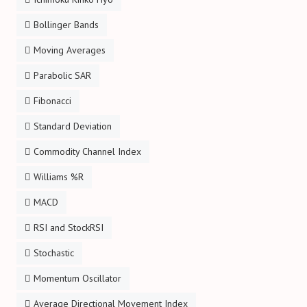
Bollinger Bands
Moving Averages
Parabolic SAR
Fibonacci
Standard Deviation
Commodity Channel Index
Williams %R
MACD
RSI and StockRSI
Stochastic
Momentum Oscillator
Average Directional Movement Index