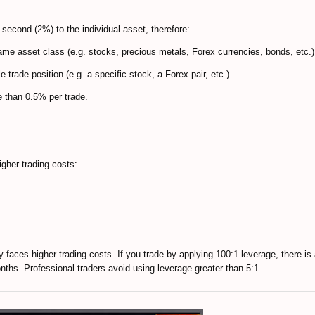
 second (2%) to the individual asset, therefore:
same asset class (e.g. stocks, precious metals, Forex currencies, bonds, etc.)
e trade position (e.g. a specific stock, a Forex pair, etc.)
e than 0.5% per trade.
igher trading costs:
tly faces higher trading costs. If you trade by applying 100:1 leverage, there i
onths. Professional traders avoid using leverage greater than 5:1.