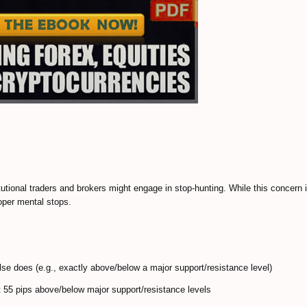
itutional traders and brokers might engage in stop-hunting. While this concern 
roper mental stops.
lse does (e.g., exactly above/below a major support/resistance level)
t 55 pips above/below major support/resistance levels