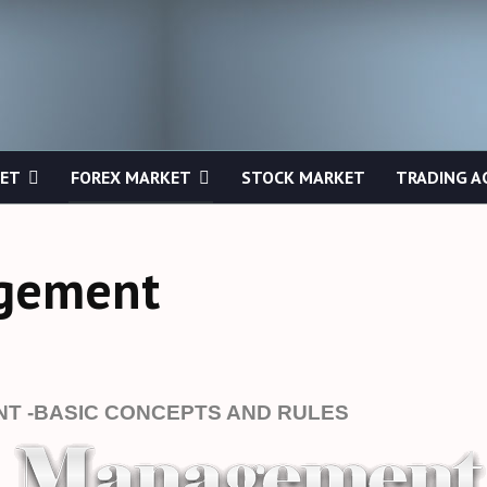
KET
FOREX MARKET
STOCK MARKET
TRADING A
agement
T -BASIC CONCEPTS AND RULES