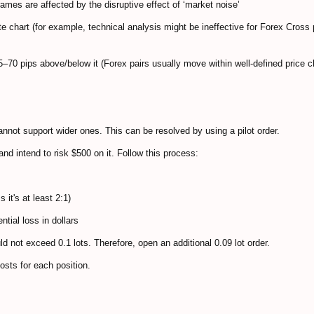
rames are affected by the disruptive effect of ‘market noise’
e chart (for example, technical analysis might be ineffective for Forex Cross 
55–70 pips above/below it (Forex pairs usually move within well-defined price 
nnot support wider ones. This can be resolved by using a pilot order.
and intend to risk $500 on it. Follow this process:
 it's at least 2:1)
ntial loss in dollars
ould not exceed 0.1 lots. Therefore, open an additional 0.09 lot order.
costs for each position.