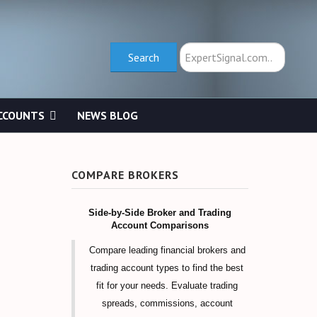
Search
Search
CCOUNTS
NEWS BLOG
COMPARE BROKERS
Side-by-Side Broker and Trading
Account Comparisons
Compare leading financial brokers and
trading account types to find the best
fit for your needs. Evaluate trading
spreads, commissions, account