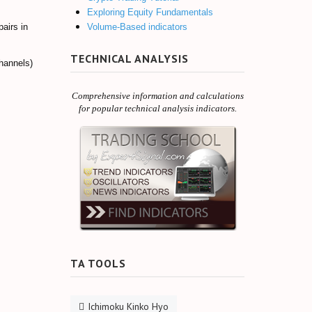
Exploring Equity Fundamentals
Volume-Based indicators
pairs in
TECHNICAL ANALYSIS
channels)
Comprehensive information and calculations
for popular technical analysis indicators.
TA TOOLS
Ichimoku Kinko Hyo