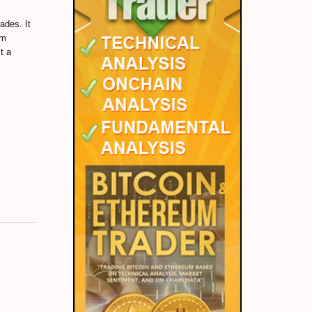
ades. It
um
t a