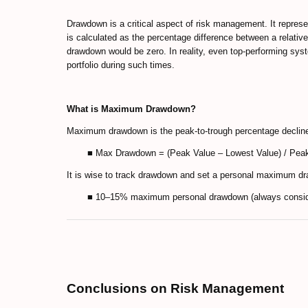
Drawdown is a critical aspect of risk management. It represen
is calculated as the percentage difference between a relativ
drawdown would be zero. In reality, even top-performing sys
portfolio during such times.
What is Maximum Drawdown?
Maximum drawdown is the peak-to-trough percentage decline o
■ Max Drawdown = (Peak Value – Lowest Value) / Pea
It is wise to track drawdown and set a personal maximum dr
■ 10–15% maximum personal drawdown (always consider
Conclusions on Risk Management