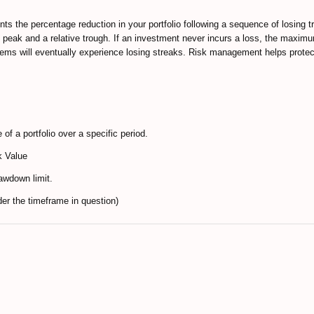
ts the percentage reduction in your portfolio following a sequence of losing tr
e peak and a relative trough. If an investment never incurs a loss, the maxim
tems will eventually experience losing streaks. Risk management helps protec
f a portfolio over a specific period.
k Value
awdown limit.
 the timeframe in question)