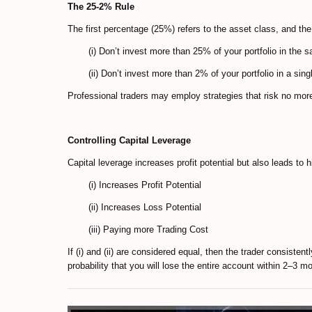
The 25-2% Rule
The first percentage (25%) refers to the asset class, and the
(i) Don’t invest more than 25% of your portfolio in the 
(ii) Don’t invest more than 2% of your portfolio in a singl
Professional traders may employ strategies that risk no mor
Controlling Capital Leverage
Capital leverage increases profit potential but also leads to h
(i) Increases Profit Potential
(ii) Increases Loss Potential
(iii) Paying more Trading Cost
If (i) and (ii) are considered equal, then the trader consisten
probability that you will lose the entire account within 2–3 m