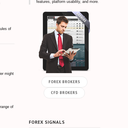
features, platform usability, and more.
ules of
der might
FOREX BROKERS
CFD BROKERS
 range of
FOREX SIGNALS