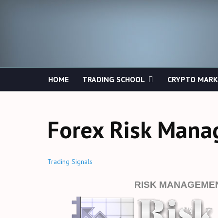
HOME
TRADING SCHOOL
CRYPTO MAR
Forex Risk Man
Trading Signals
RISK MANAGEMEN