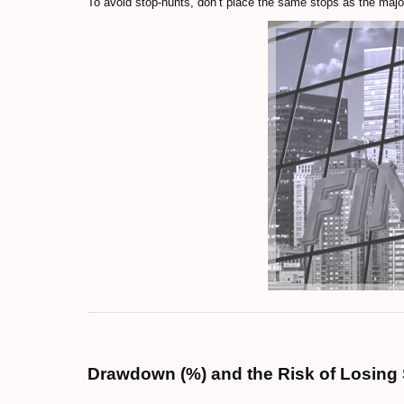
To avoid stop-hunts, don’t place the same stops as the major
Drawdown (%) and the Risk of Losing 