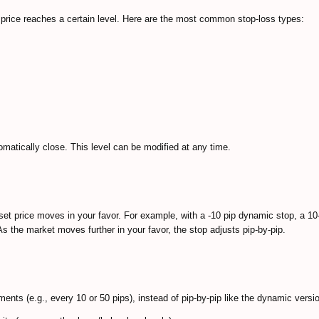
t price reaches a certain level. Here are the most common stop-loss types:
tomatically close. This level can be modified at any time.
sset price moves in your favor. For example, with a -10 pip dynamic stop, a 10
s the market moves further in your favor, the stop adjusts pip-by-pip.
rements (e.g., every 10 or 50 pips), instead of pip-by-pip like the dynamic versi