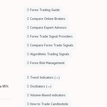
Forex Trading Guide
Compare Online Brokers
Compare Expert Advisors
Forex Trade Signal Providers
Compare Forex Trade Signals
Algorithmic Trading Signals
Forex Risk Management
Trend Indicators (→)
Oscillators (→)
s a 95%
Volume-Based indicators
How to Trade Candlesticks