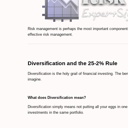
Risk management is perhaps the most important component of
effective risk management.
Diversification and the 25-2% Rule
Diversification is the holy grail of financial investing. The be
imagine.
What does Diversification mean?
Diversification simply means not putting all your eggs in on
investments in the same portfolio.