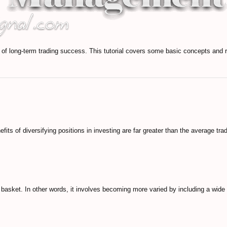
 long-term trading success. This tutorial covers some basic concepts and r
nefits of diversifying positions in investing are far greater than the average tra
e basket. In other words, it involves becoming more varied by including a wide