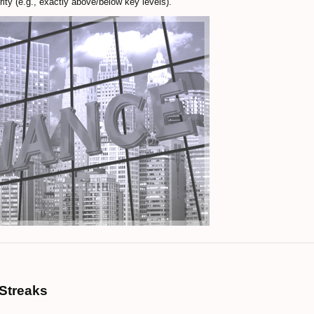
ity (e.g., exactly above/below key levels).
Streaks