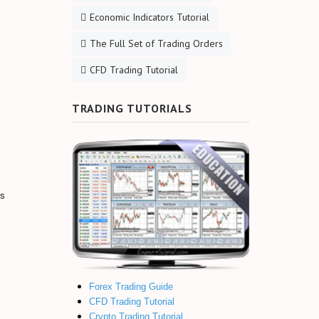
Economic Indicators Tutorial
The Full Set of Trading Orders
CFD Trading Tutorial
TRADING TUTORIALS
is
Forex Trading Guide
CFD Trading Tutorial
Crypto Trading Tutorial