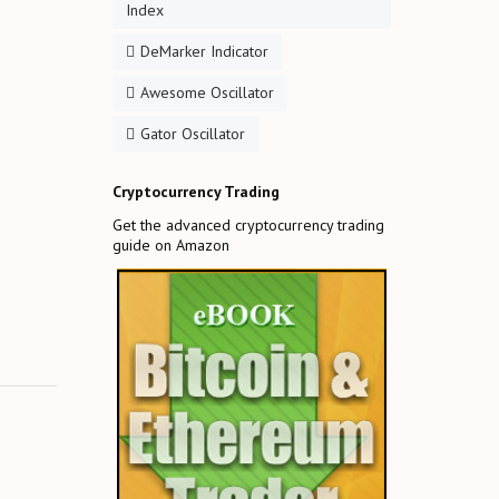
Index
DeMarker Indicator
Awesome Oscillator
Gator Oscillator
Cryptocurrency Trading
Get the advanced cryptocurrency trading
guide on Amazon