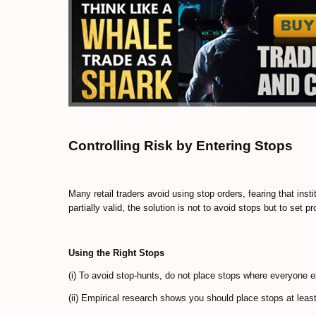
Controlling Risk by Entering Stops
Many retail traders avoid using stop orders, fearing that inst
partially valid, the solution is not to avoid stops but to set p
Using the Right Stops
(i) To avoid stop-hunts, do not place stops where everyone e
(ii) Empirical research shows you should place stops at leas