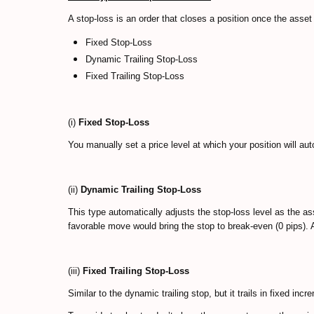
A stop-loss is an order that closes a position once the asse
Fixed Stop-Loss
Dynamic Trailing Stop-Loss
Fixed Trailing Stop-Loss
(i)
Fixed Stop-Loss
You manually set a price level at which your position will au
(ii)
Dynamic Trailing Stop-Loss
This type automatically adjusts the stop-loss level as the a
favorable move would bring the stop to break-even (0 pips). A
(iii)
Fixed Trailing Stop-Loss
Similar to the dynamic trailing stop, but it trails in fixed inc