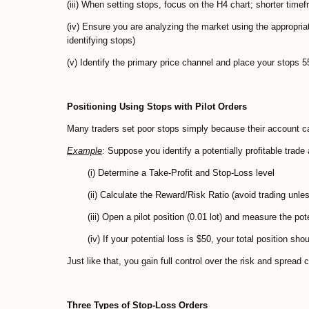
(iii) When setting stops, focus on the H4 chart; shorter timef
(iv) Ensure you are analyzing the market using the appropriat
identifying stops)
(v) Identify the primary price channel and place your stops 
Positioning Using Stops with Pilot Orders
Many traders set poor stops simply because their account ca
Example
:
Suppose you identify a potentially profitable trade 
(i) Determine a Take-Profit and Stop-Loss level
(ii) Calculate the Reward/Risk Ratio (avoid trading unless
(iii) Open a pilot position (0.01 lot) and measure the pote
(iv) If your potential loss is $50, your total position sh
Just like that, you gain full control over the risk and spread 
Three Types of Stop-Loss Orders