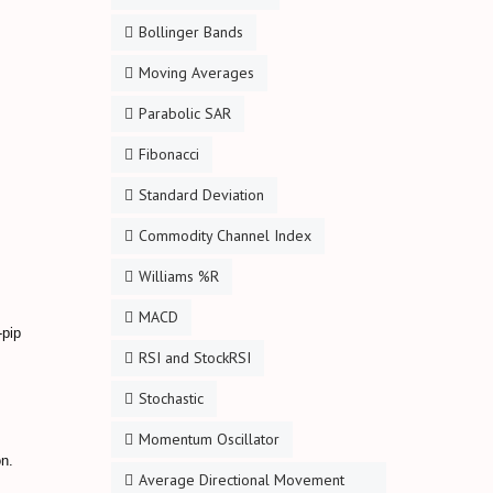
Bollinger Bands
Moving Averages
Parabolic SAR
Fibonacci
Standard Deviation
Commodity Channel Index
Williams %R
MACD
-pip
RSI and StockRSI
Stochastic
Momentum Oscillator
on.
Average Directional Movement