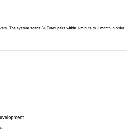
vers. The system scans 34 Forex pairs within 1-minute to 1 month in order
 Development
s.