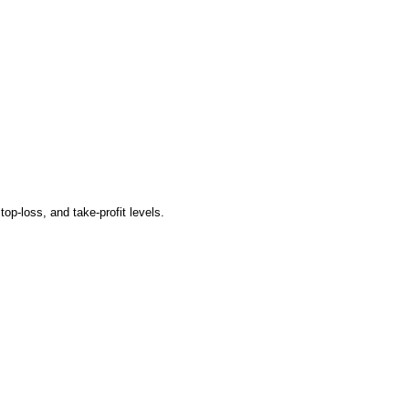
op-loss, and take-profit levels.