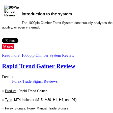
Introduction to the system
The 1000pip Climber Forex System continuously analyzes the Fo
audibly, or even via email.
Save
Read more: 1000pip Climber System Review
Rapid Trend Gainer Review
Details
Forex Trade Signal Reviews
◌
Product
: Rapid Trend Gainer
◌
Type
: MT4 Indicator (M15, M30, H1, H4, and D1)
◌
Forex Signals
: Forex Manual Trade Signals