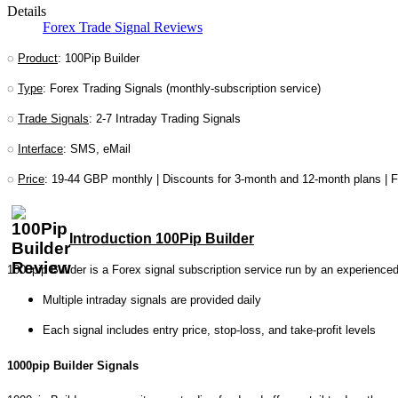
Details
Forex Trade Signal Reviews
◌
Product
: 100Pip Builder
◌
Type
: Forex Trading Signals (monthly-subscription service)
◌
Trade Signals
: 2-7 Intraday Trading Signals
◌
Interface
: SMS, eMail
◌
Price
: 19-44 GBP monthly | Discounts for 3-month and 12-month plans | Fr
Introduction 100Pip Builder
1000pip Builder is a Forex signal subscription service run by an experienced
Multiple intraday signals are provided daily
Each signal includes entry price, stop-loss, and take-profit levels
1000pip Builder Signals