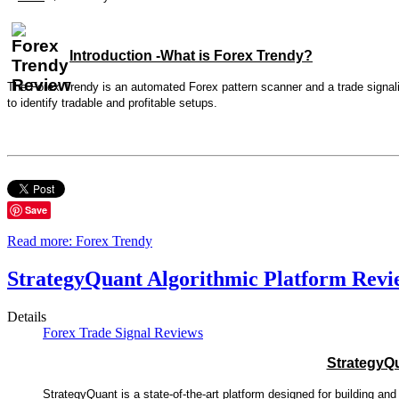
Introduction -What is Forex Trendy?
The Forex Trendy is an automated Forex pattern scanner and a trade signali
to identify tradable and profitable setups.
Save
Read more: Forex Trendy
StrategyQuant Algorithmic Platform Revi
Details
Forex Trade Signal Reviews
StrategyQ
StrategyQuant is a state-of-the-art platform designed for building an