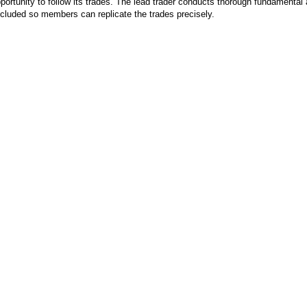
pportunity to follow its trades. The lead trader conducts thorough fundamental 
included so members can replicate the trades precisely.