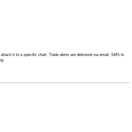
tach it to a specific chart. Trade alerts are delivered via email, SMS to
ng: