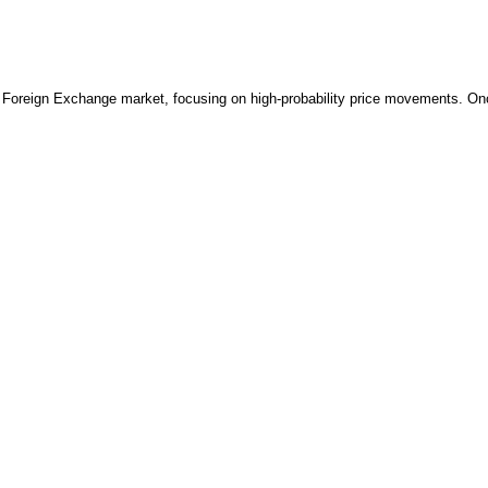
reign Exchange market, focusing on high-probability price movements. Once a 