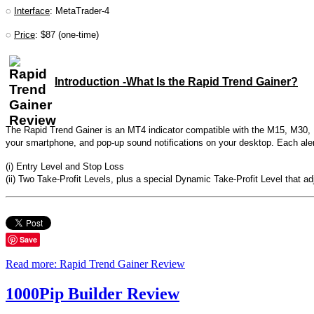
◌
Interface
: MetaTrader-4
◌
Price
: $87 (one-time)
Introduction -What Is the Rapid Trend Gainer?
The Rapid Trend Gainer is an MT4 indicator compatible with the M15, M30, H1
your smartphone, and pop-up sound notifications on your desktop. Each alert 
(i) Entry Level and Stop Loss
(ii) Two Take-Profit Levels, plus a special Dynamic Take-Profit Level that a
Save
Read more: Rapid Trend Gainer Review
1000Pip Builder Review