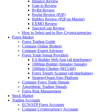
Binance Review
Gate io Review
ByBit Review
Paxful Review (P2P)
BitMex Review (P2P on Margin)
EXMO Review
SpectroCoin Review
How to Select and to Buy Cryprocurrencies
Forex Market
Forex Trading Guide
Compare Online Brokers
Compare Expert Advisors
Forex Trade Signal Providers
EA Builder Web App (all timeframes)
1000pip Builder (Intraday Signals)
1000pip Climber (M15/4H)
Forex Trendy Scanner (all timeframes)
StrategyQuant Algo Platform
Compare Forex Trade Signals
Algorithmic Trading Signals
Forex Risk Management
Stock Market
Trading Accounts
ECN/STP Forex Accounts
Compare Cryptocurrency Accounts