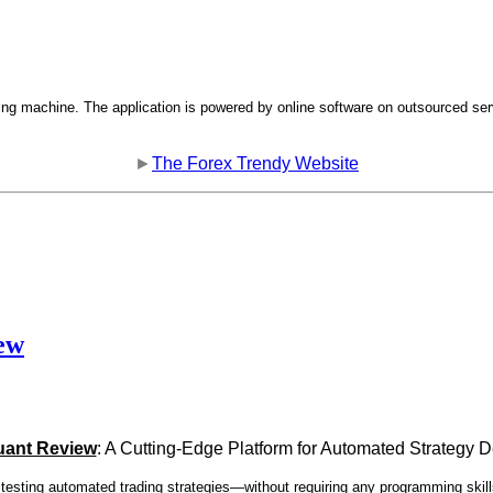
ng machine. The application is powered by online software on outsourced ser
►
The Forex Trendy Website
ew
uant Review
: A Cutting-Edge Platform for Automated Strategy
d testing automated trading strategies—without requiring any programming skill