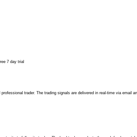
ee 7 day trial
 professional trader. The trading signals are delivered in real-time via email 