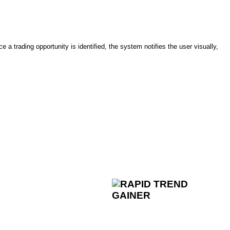
trading opportunity is identified, the system notifies the user visually,