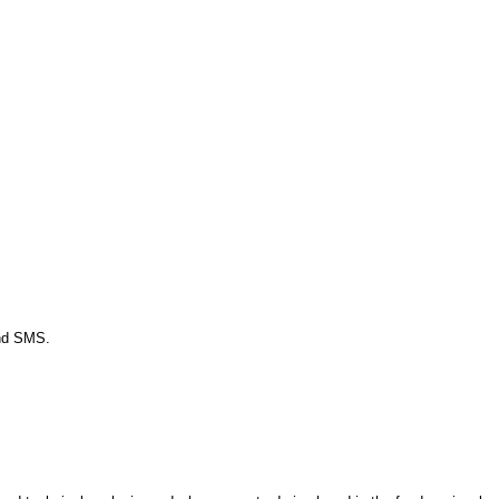
and SMS.