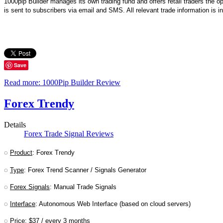
1000pip Builder manages its own trading fund and offers retail traders the o
is sent to subscribers via email and SMS. All relevant trade information is 
Save
Read more: 1000Pip Builder Review
Forex Trendy
Details
Forex Trade Signal Reviews
◌
Product
: Forex Trendy
◌
Type
: Forex Trend Scanner / Signals Generator
◌
Forex Signals
: Manual Trade Signals
◌
Interface
: Autonomous Web Interface (based on cloud servers)
◌
Price
: $37 / every 3 months