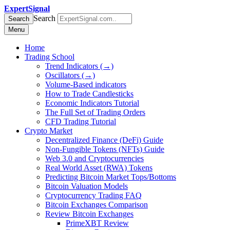
ExpertSignal
Search
Search
Menu
Home
Trading School
Trend Indicators (→)
Oscillators (→)
Volume-Based indicators
How to Trade Candlesticks
Economic Indicators Tutorial
The Full Set of Trading Orders
CFD Trading Tutorial
Crypto Market
Decentralized Finance (DeFi) Guide
Non-Fungible Tokens (NFTs) Guide
Web 3.0 and Cryptocurrencies
Real World Asset (RWA) Tokens
Predicting Bitcoin Market Tops/Bottoms
Bitcoin Valuation Models
Cryptocurrency Trading FAQ
Bitcoin Exchanges Comparison
Review Bitcoin Exchanges
PrimeXBT Review