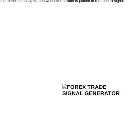
and technical analysis, and whenever a trade is placed in the fund, a signal