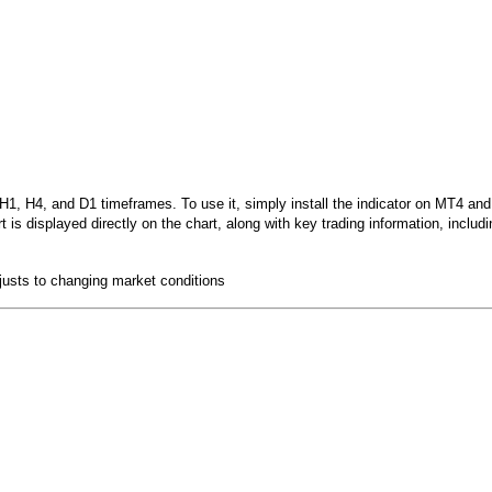
, H4, and D1 timeframes. To use it, simply install the indicator on MT4 and at
is displayed directly on the chart, along with key trading information, includi
djusts to changing market conditions