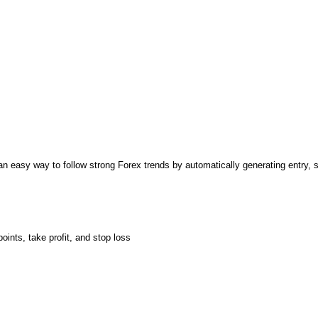
 easy way to follow strong Forex trends by automatically generating entry, st
oints, take profit, and stop loss