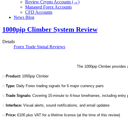
Review Crypto Accounts (→)
Managed Forex Accounts
CFD Accounts
News Blog
1000pip Climber System Review
Details
Forex Trade Signal Reviews
The 1000pip Climber provides an
◌
Product:
1000pip Climber
◌
Type:
Daily Forex trading signals for 6 major currency pairs
◌
Trade Signals:
Covering 15-minute to 4-hour timeframes, including entry p
◌
Interface:
Visual alerts, sound notifications, and email updates
◌
Price:
€100 plus VAT for a lifetime license (at the time of this review)