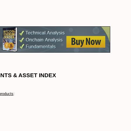
NTS & ASSET INDEX
products
: