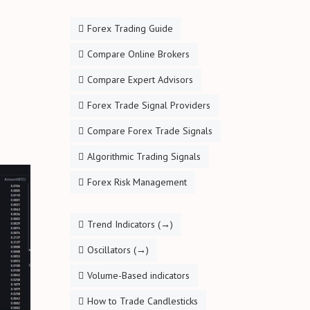
Forex Trading Guide
Compare Online Brokers
Compare Expert Advisors
Forex Trade Signal Providers
Compare Forex Trade Signals
Algorithmic Trading Signals
Forex Risk Management
Trend Indicators (→)
Oscillators (→)
Volume-Based indicators
How to Trade Candlesticks