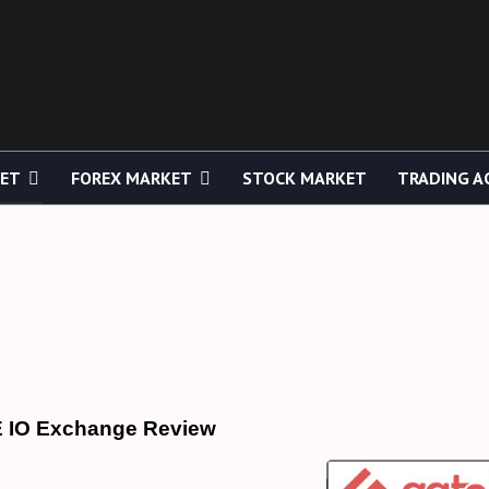
KET
FOREX MARKET
STOCK MARKET
TRADING A
 IO Exchange Review