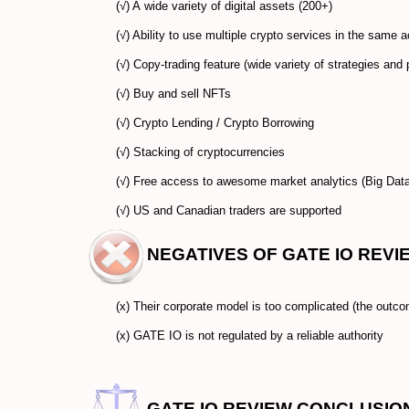
(√) A wide variety of digital assets (200+)
(√) Ability to use multiple crypto services in the same
(√) Copy-trading feature (wide variety of strategies and 
(√) Buy and sell NFTs
(√) Crypto Lending / Crypto Borrowing
(√) Stacking of cryptocurrencies
(√) Free access to awesome market analytics (Big Data
(√) US and Canadian traders are supported
NEGATIVES OF GATE IO REVI
(x) Their corporate model is too complicated (the outco
(x) GATE IO is not regulated by a reliable authority
GATE IO REVIEW CONCLUSIO