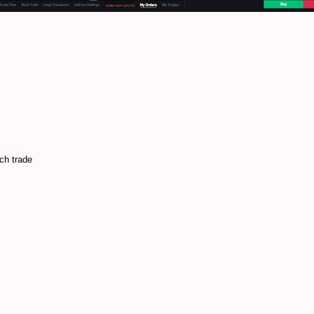
ach trade