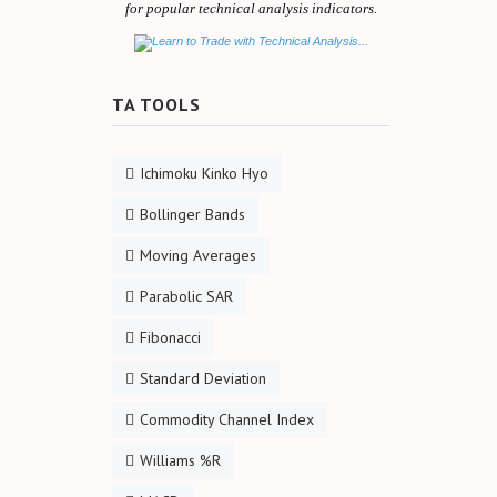
for popular technical analysis indicators.
TA TOOLS
Ichimoku Kinko Hyo
Bollinger Bands
Moving Averages
Parabolic SAR
Fibonacci
Standard Deviation
Commodity Channel Index
Williams %R