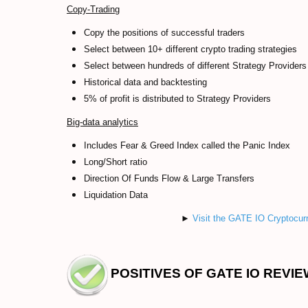
Copy-Trading
Copy the positions of successful traders
Select between 10+ different crypto trading strategies
Select between hundreds of different Strategy Providers
Historical data and backtesting
5% of profit is distributed to Strategy Providers
Big-data analytics
Includes Fear & Greed Index called the Panic Index
Long/Short ratio
Direction Of Funds Flow & Large Transfers
Liquidation Data
►
Visit the GATE IO Cryptocur
POSITIVES OF GATE IO REVIE