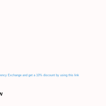
rency Exchange and get a 10% discount by using this link
W