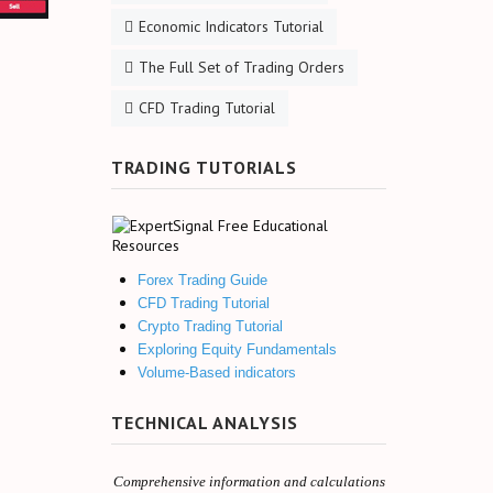
Economic Indicators Tutorial
The Full Set of Trading Orders
CFD Trading Tutorial
TRADING TUTORIALS
Forex Trading Guide
CFD Trading Tutorial
Crypto Trading Tutorial
Exploring Equity Fundamentals
Volume-Based indicators
TECHNICAL ANALYSIS
Comprehensive information and calculations