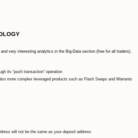
NOLOGY
nd very interesting analytics in the Big-Data section (free for all traders).
ugh its “push transaction” operation
 also more complex leveraged products such as Flash Swaps and Warrants
ddress will not be the same as your deposit address