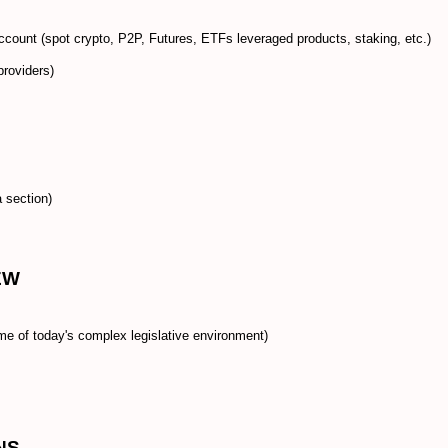
 account (spot crypto, P2P, Futures, ETFs leveraged products, staking, etc.)
providers)
 section)
EW
me of today's complex legislative environment)
NS