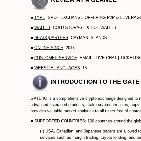
■
TYPE
: SPOT EXCHANGE OFFERING P2P & LEVERA
■
WALLET
: COLD STORAGE & HOT WALLET
■
HEADQUARTERS
: CAYMAN ISLANDS
■
ONLINE SINCE
: 2013
■
CUSTOMER SERVICE
: EMAIL | LIVE CHAT | TICKETI
■
WEBSITE LANGUAGES
: 15
INTRODUCTION TO THE GATE
GATE IO is a comprehensive crypto exchange designed to me
advanced leveraged products, stake cryptocurrencies, copy a
provides valuable market analytics to all users free of charg
■
SUPPORTED COUNTRIES
: 130 countries around the glob
(*) USA, Canadian, and Japanese traders are allowed t
services such as margin trading, crypto lending, and pe