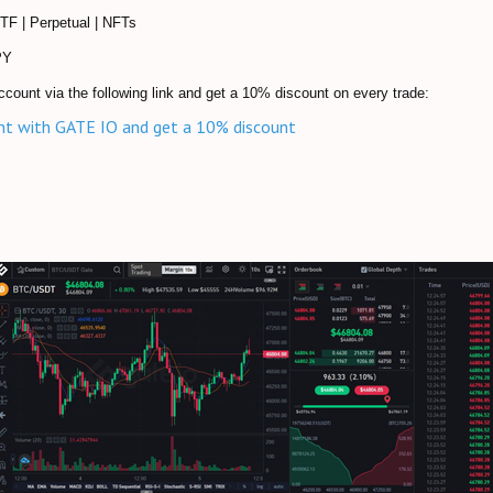
ETF | Perpetual | NFTs
PY
ccount via the following link and get a 10% discount on every trade:
nt with GATE IO and get a 10% discount