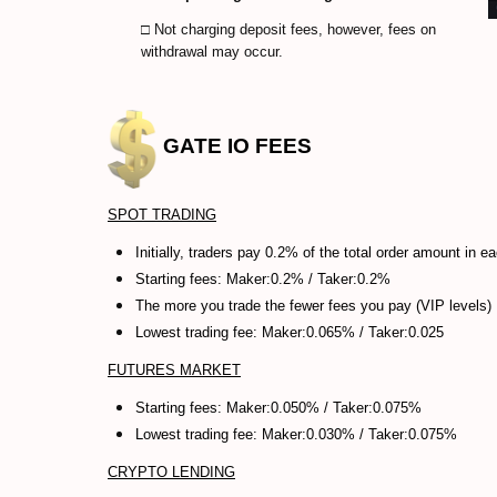
□ Not charging deposit fees, however, fees on
withdrawal may occur.
GATE IO
FEES
SPOT TRADING
Initially, traders pay 0.2% of the total order amount in e
Starting fees: Maker:0.2% /
Taker:0.2%
The more you trade the fewer fees you pay (VIP levels)
Lowest trading fee: Maker:0.065% / Taker:0.025
FUTURES MARKET
Starting fees: Maker:0.050% /
Taker:0.075%
Lowest trading fee: Maker:0.030% / Taker:0.075%
CRYPTO LENDING