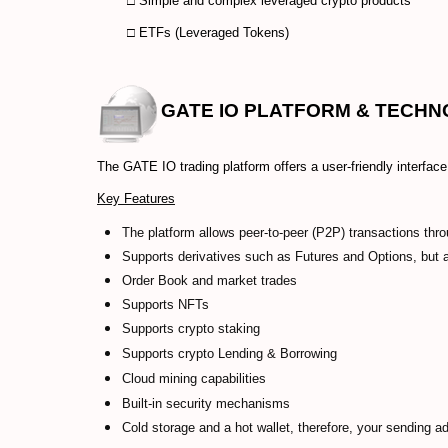
□ Simple and complex leveraged crypto products
□ ETFs (Leveraged Tokens)
GATE IO
PLATFORM & TECH
The GATE IO trading platform offers a user-friendly interface a
Key Features
The platform allows peer-to-peer (P2P) transactions thro
Supports derivatives such as Futures and Options, but
Order Book and market trades
Supports NFTs
Supports crypto staking
Supports crypto Lending & Borrowing
Cloud mining capabilities
Built-in security mechanisms
Cold storage and a hot wallet, therefore, your sending a