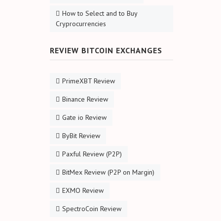
How to Select and to Buy
Cryprocurrencies
REVIEW BITCOIN EXCHANGES
PrimeXBT Review
Binance Review
Gate io Review
ByBit Review
Paxful Review (P2P)
BitMex Review (P2P on Margin)
EXMO Review
SpectroCoin Review