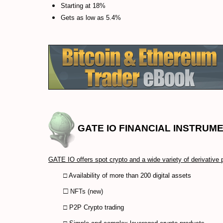
Starting at 18%
Gets as low as 5.4%
GATE IO
FINANCIAL INSTRUME
GATE IO offers spot crypto and a wide variety of derivative 
□ Availability of more than 200 digital assets
□
NFTs (new)
□ P2P Crypto trading