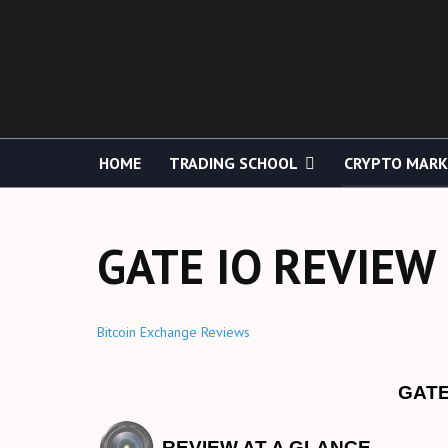
HOME
TRADING SCHOOL
CRYPTO MAR
GATE IO REVIEW
Bitcoin Exchange Reviews
GATE
REVIEW AT A GLANCE