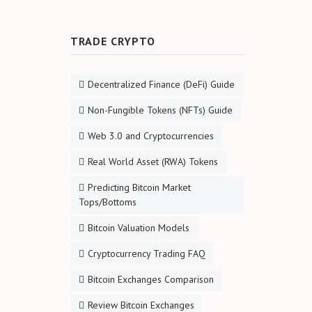
TRADE CRYPTO
Decentralized Finance (DeFi) Guide
Non-Fungible Tokens (NFTs) Guide
Web 3.0 and Cryptocurrencies
Real World Asset (RWA) Tokens
Predicting Bitcoin Market
Tops/Bottoms
Bitcoin Valuation Models
Cryptocurrency Trading FAQ
Bitcoin Exchanges Comparison
Review Bitcoin Exchanges