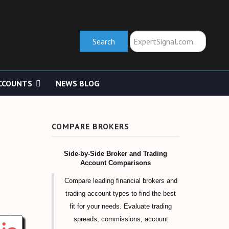
Search
Search
CCOUNTS
NEWS BLOG
COMPARE BROKERS
Side-by-Side Broker and Trading
Account Comparisons
Compare leading financial brokers and
trading account types to find the best
fit for your needs. Evaluate trading
spreads, commissions, account