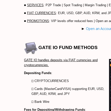
■
SERVICES
: P2P Trade | Spot Trading | Margin Trading | 
■
FIAT CURRENCIES
: EUR, USD, GBP, AUD, KRW, and J
■
PROMOTIONS
: VIP levels offer reduced fees | Open an a
►
Open an Accou
GATE IO
FUND METHODS
GATE IO handles deposits via FIAT currencies and
cryptocurrencies.
Depositing Funds
:
□
CRYPTOCURRENCIES
□ Cards (MasterCard/VISA) supporting
EUR, USD,
GBP, AUD, KRW, and JPY
□ Bank Wire
Fees for Depositing/Withdrawing Funds
: