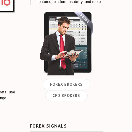
features, platform usability, and more.
FOREX BROKERS
kets, use
CFD BROKERS
ange
o
FOREX SIGNALS