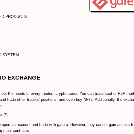
GED PRODUCTS
NG SYSTEM
 IO EXCHANGE
et the needs of every modern crypto trader. You can trade spot or P2P mar
nd trade other traders’ positions, and even buy NFTs. Additionally, the exch
e.
e (*)
o open an account and trade with gate o. However, they cannot gain access t
rpetual contracts.