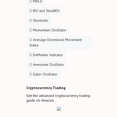
MACD
RSI and StockRSI
Stochastic
Momentum Oscillator
Average Directional Movement
Index
DeMarker Indicator
Awesome Oscillator
Gator Oscillator
Cryptocurrency Trading
Get the advanced cryptocurrency trading
guide on Amazon